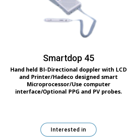
Smartdop 45
Hand held BI-Directional doppler with LCD
and Printer/Hadeco designed smart
Microprocessor/Use computer
interface/Optional PPG and PV probes.
Interested in