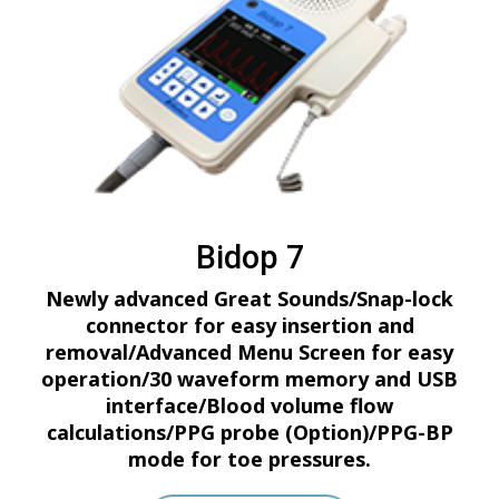
Bidop 7
Newly advanced Great Sounds/Snap-lock
connector for easy insertion and
removal/Advanced Menu Screen for easy
operation/30 waveform memory and USB
interface/Blood volume flow
calculations/PPG probe (Option)/PPG-BP
mode for toe pressures.