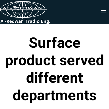
Al-Redwan Trad & Eng.
Surface
product served
different
departments