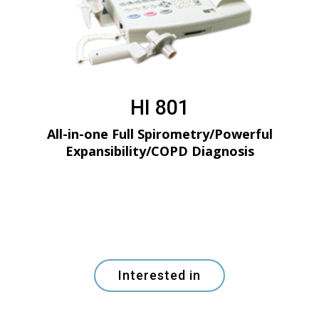
HI 801
All-in-one Full Spirometry/Powerful
Expansibility/COPD Diagnosis
Interested in