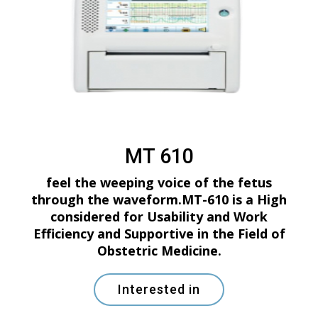
MT 610
feel the weeping voice of the fetus
through the waveform.MT-610 is a High
considered for Usability and Work
Efficiency and Supportive in the Field of
Obstetric Medicine.
Interested in