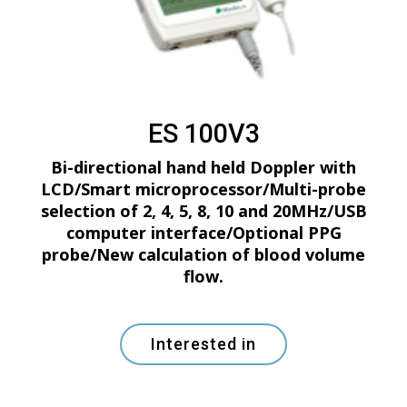
ES 100V3
Bi-directional hand held Doppler with
LCD/Smart microprocessor/Multi-probe
selection of 2, 4, 5, 8, 10 and 20MHz/USB
computer interface/Optional PPG
probe/New calculation of blood volume
flow.
Interested in