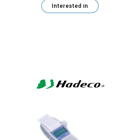
Interested in