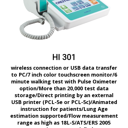
HI 301
wireless connection or USB data transfer
to PC/7 inch color touchscreen monitor/6
minute walking test with Pulse Oximeter
option/More than 20,000 test data
storage/Direct printing by an external
USB printer (PCL-5e or PCL-5c)/Animated
instruction for patients/Lung Age
estimation supported/Flow measurement
range as high as 18L-S/ATS/ERS 2005