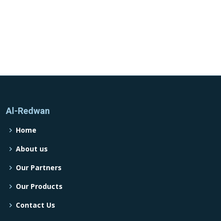
Al-Redwan
Home
About us
Our Partners
Our Products
Contact Us