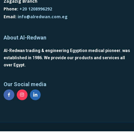
Zagazig Branch
Phone:
+20 1208996292
Email:
info@alredwan.com.eg
About Al-Redwan
Al-Redwan trading & engineering Egyption medical pioneer. was
established in 1986. We provide our products and services all
over Egypt.
Our Social media