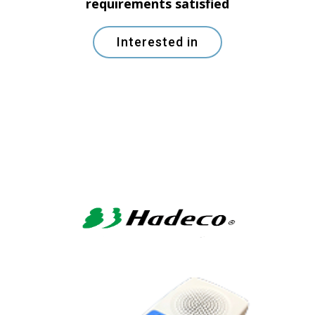
requirements satisfied
Interested in