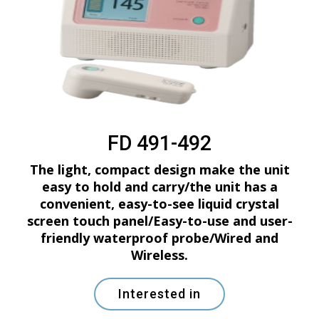
FD 491-492
The light, compact design make the unit
easy to hold and carry/the unit has a
convenient, easy-to-see liquid crystal
screen touch panel/Easy-to-use and user-
friendly waterproof probe/Wired and
Wireless.
Interested in