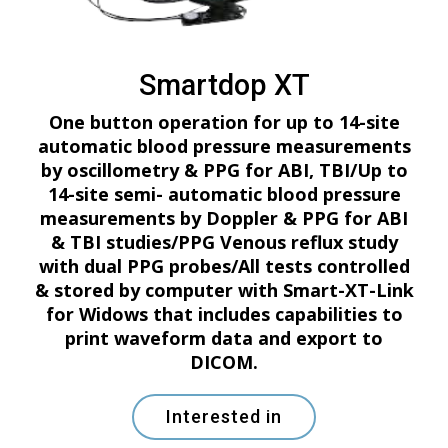
Smartdop XT
One button operation for up to 14-site
automatic blood pressure measurements
by oscillometry & PPG for ABI, TBI/Up to
14-site semi- automatic blood pressure
measurements by Doppler & PPG for ABI
& TBI studies/PPG Venous reflux study
with dual PPG probes/All tests controlled
& stored by computer with Smart-XT-Link
for Widows that includes capabilities to
print waveform data and export to
DICOM.
Interested in