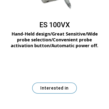
ES 100VX
Hand-Held design/Great Sensitive/Wide
probe selection/Convenient probe
activation button/Automatic power off.
Interested in