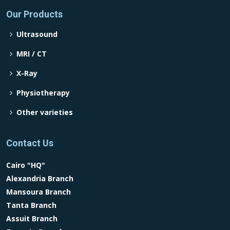
Our Products
Ultrasound
MRI / CT
X-Ray
Physiotherapy
Other varieties
Contact Us
Cairo "HQ"
Alexandria Branch
Mansoura Branch
Tanta Branch
Assuit Branch